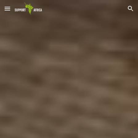
Skip to main content
Skip to navigation