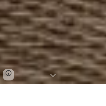
Datenschutz